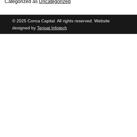
Categorized as
Uncategorized
© 2025 Conca Capital. All rights reserved. Website
designed by
Terioat Infotech