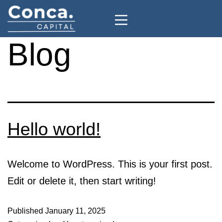
Blog
Hello world!
Welcome to WordPress. This is your first post.
Edit or delete it, then start writing!
Published
January 11, 2025